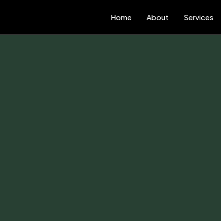
Home
About
Services