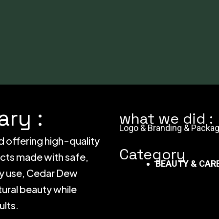
ry :
what we did :
Logo & Branding & Packag
d offering high-quality
Category
ucts made with safe,
BEAUTY & CAR
ily use, Cedar Dew
ural beauty while
ults.