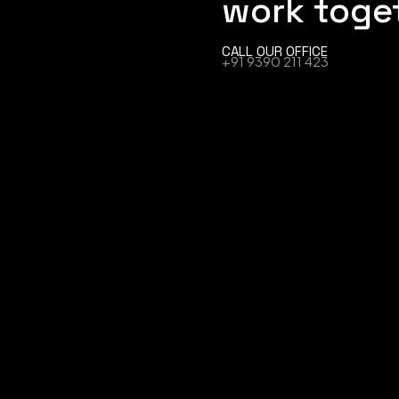
work toge
CALL OUR OFFICE
+91 9390 211 423