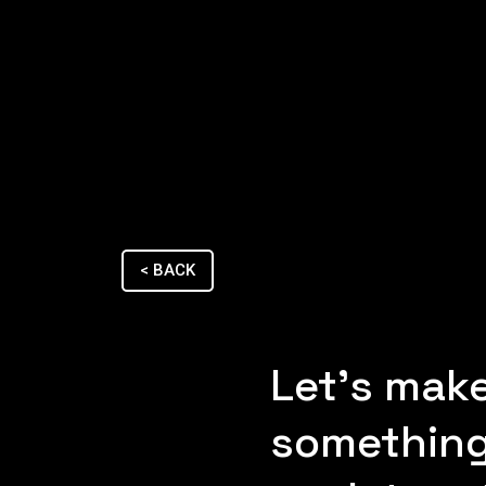
< BACK
Let's mak
something