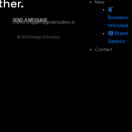
ther.
New
Business-
SEND A MESSAGE
marketing@imagicalstudios.in
Unlocked
Brand
© 2024 Imagical Studios
Genesis
Contact