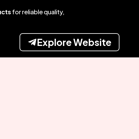
ucts
for reliable quality,
Explore Website