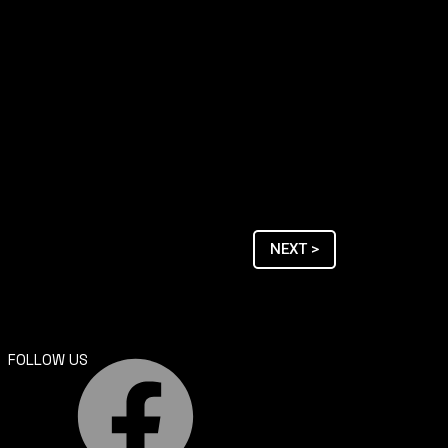
NEXT >
FOLLOW US