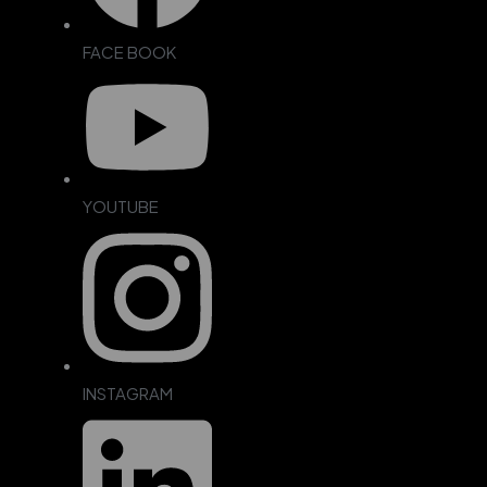
FACE BOOK
YOUTUBE
INSTAGRAM