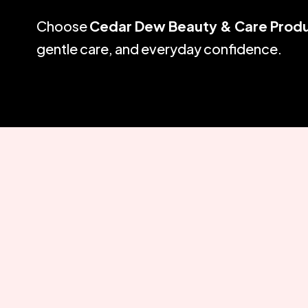
Choose
Cedar Dew Beauty & Care Prod
gentle care, and everyday confidence.