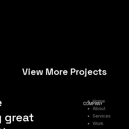
View More Projects
e
Home
COMPANY
About
 great
Services
Work