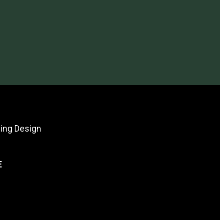
ing Design
E