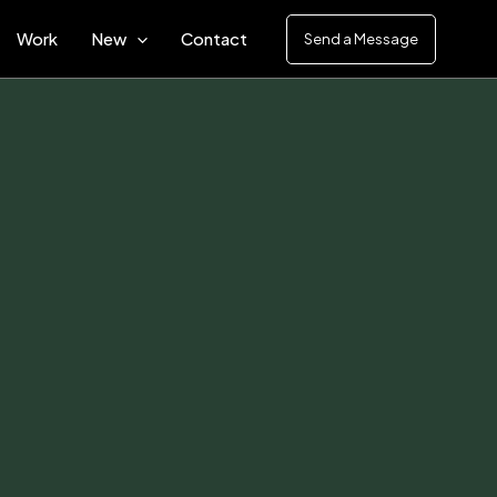
Work
New
Contact
Send a Message