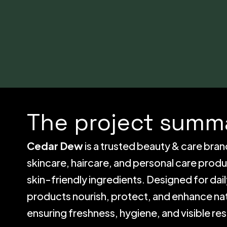
The project summa
Cedar Dew
is a trusted beauty & care bran
skincare, haircare, and personal care prod
skin-friendly ingredients. Designed for da
products nourish, protect, and enhance nat
ensuring freshness, hygiene, and visible res